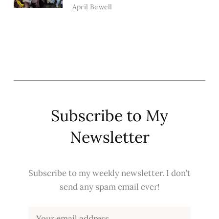
April Bewell
Subscribe to My
Newsletter
Subscribe to my weekly newsletter. I don’t
send any spam email ever!