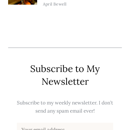
April Bewell
Subscribe to My
Newsletter
Subscribe to my weekly newsletter. I don’t
send any spam email ever!