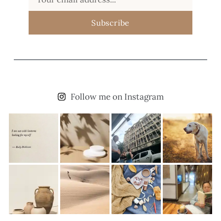
Subscribe
Follow me on Instagram