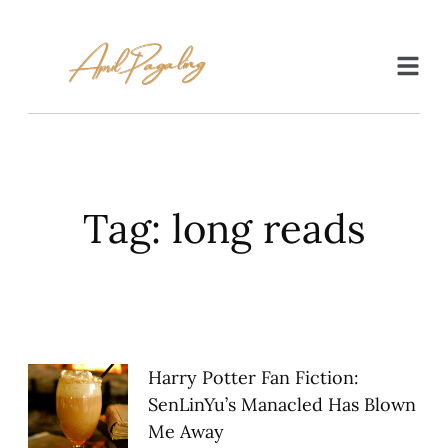
Tag: long reads
Harry Potter Fan Fiction:
SenLinYu’s Manacled Has Blown
Me Away