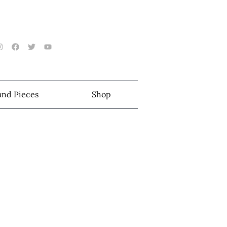
 and Pieces
Shop