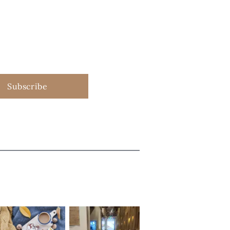
Subscribe