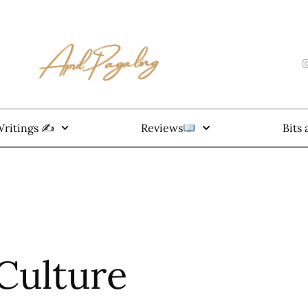
ritings ✍️
Reviews
Bits
 Culture