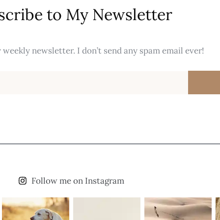
scribe to My Newsletter
 weekly newsletter. I don’t send any spam email ever!
Follow me on Instagram