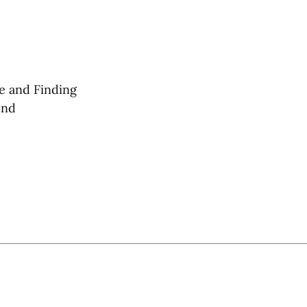
e and Finding
und