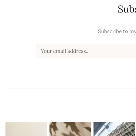
Sub
Subscribe to my