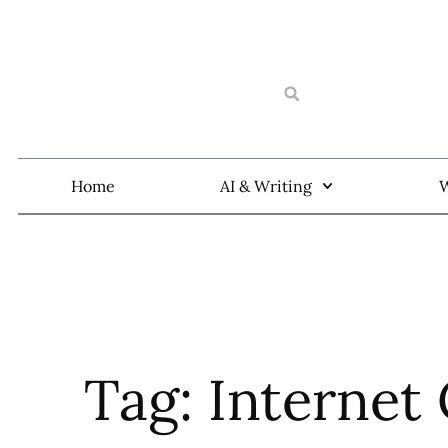
Home
AI & Writing
W
Tag: Internet