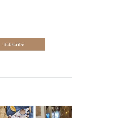
Subscribe