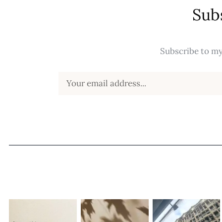
Sub
Subscribe to my