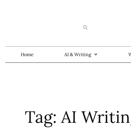
Home
AI & Writing
W
Tag: AI Writi