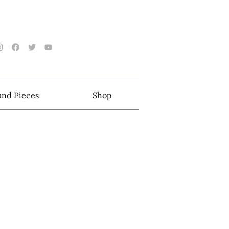
 and Pieces
Shop