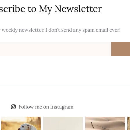
scribe to My Newsletter
 weekly newsletter. I don’t send any spam email ever!
Follow me on Instagram