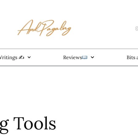
ritings ✍️
Reviews
Bits
ng Tools