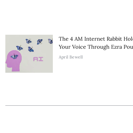
The 4 AM Internet Rabbit Hol
Your Voice Through Ezra Po
April Bewell