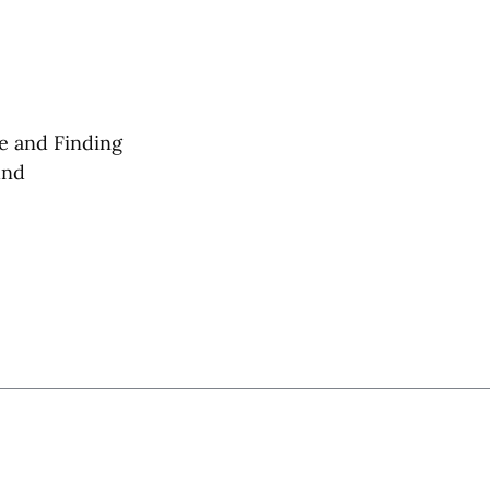
e and Finding
und