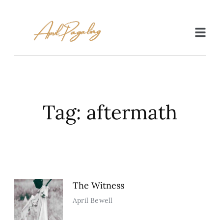
Tag: aftermath
The Witness
April Bewell