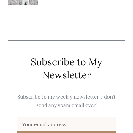
Subscribe to My
Newsletter
Subscribe to my weekly newsletter. I don’t
send any spam email ever!