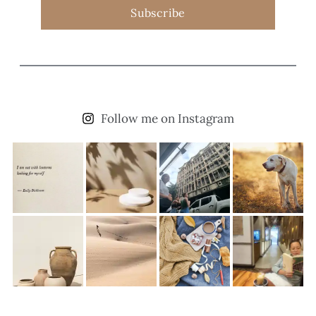
Subscribe
Follow me on Instagram